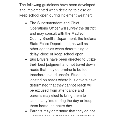
The following guidelines have been developed
and implemented when deciding to close or
keep school open during inclement weather:
The Superintendent and Chief
Operations Officer will survey the district
and may consult with the Madison
County Sheriff's Department, the Indiana
State Police Department, as well as
other agencies when determining to
delay, close or keep school open.
Bus Drivers have been directed to utilize
their best judgment and not travel down
roads that they determine to be too
treacherous and unsafe. Students
located on roads where bus drivers have
determined that they cannot reach will
be excused from attendance and
parents may elect to bring them to
school anytime during the day or keep
them home the entire day.
Parents may determine that they do not