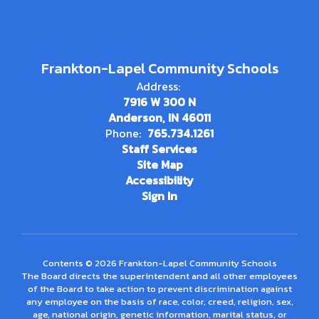
Frankton-Lapel Community Schools
Address:
7916 W 300 N
Anderson, IN 46011
Phone:
765.734.1261
Staff Services
Site Map
Accessibility
Sign In
Contents © 2026 Frankton-Lapel Community Schools
The Board directs the superintendent and all other employees
of the Board to take action to prevent discrimination against
any employee on the basis of race, color, creed, religion, sex,
age, national origin, genetic information, marital status, or