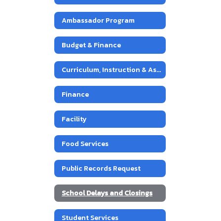
Ambassador Program
Budget & Finance
Curriculum, Instruction & Assessment
Finance
Facility
Food Services
Public Records Request
School Delays and Closings
Student Services