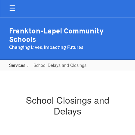
Skip
to
main
content
Frankton-Lapel Community
Schools
Changing Lives, Impacting Futures
Services
School Delays and Closings
School
Delays
and
School Closings and
Closings
Delays