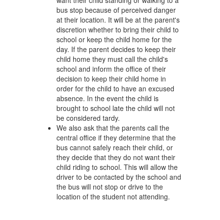
want their child standing or walking to a
bus stop because of perceived danger
at their location. It will be at the parent's
discretion whether to bring their child to
school or keep the child home for the
day. If the parent decides to keep their
child home they must call the child's
school and inform the office of their
decision to keep their child home in
order for the child to have an excused
absence. In the event the child is
brought to school late the child will not
be considered tardy.
We also ask that the parents call the
central office if they determine that the
bus cannot safely reach their child, or
they decide that they do not want their
child riding to school. This will allow the
driver to be contacted by the school and
the bus will not stop or drive to the
location of the student not attending.