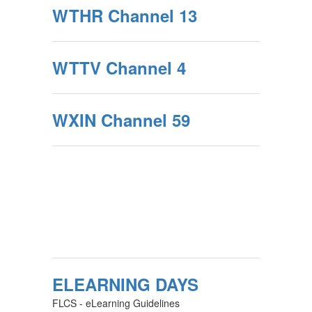
WTHR Channel 13
WTTV Channel 4
WXIN Channel 59
ELEARNING DAYS
FLCS - eLearning Guidelines