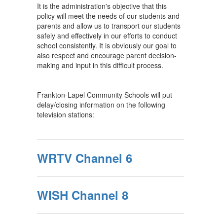
It is the administration's objective that this
policy will meet the needs of our students and
parents and allow us to transport our students
safely and effectively in our efforts to conduct
school consistently. It is obviously our goal to
also respect and encourage parent decision-
making and input in this difficult process.
Frankton-Lapel Community Schools will put
delay/closing information on the following
television stations:
WRTV Channel 6
WISH Channel 8