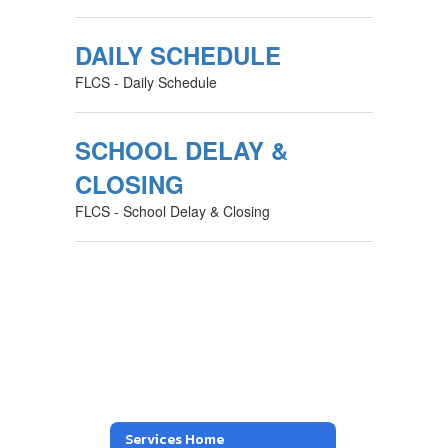
DAILY SCHEDULE
FLCS - Daily Schedule
SCHOOL DELAY &
CLOSING
FLCS - School Delay & Closing
Services Home