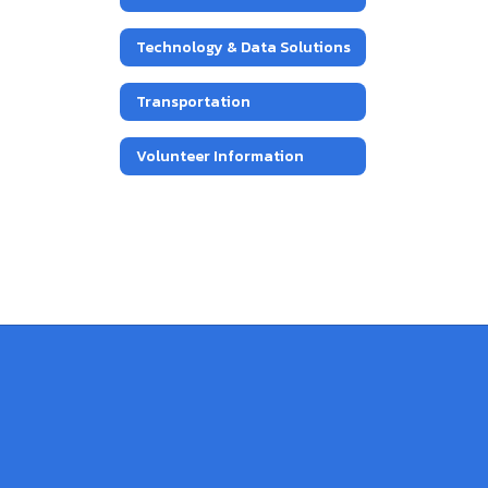
Technology & Data Solutions
Transportation
Volunteer Information