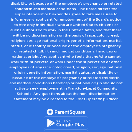
disability or because of the employee’s pregnancy or related
childbirth and medical conditions. The Board directs the
superintendent or his/her designee to take measures to
inform every applicant for employment of the Board's policy
to hire only individuals who are United States citizens or
aliens authorized to work in the United States, and that there
will be no discrimination on the basis of race, color, creed,
religion, sex, age, national origin, genetic information, marital
status, or disability or because of the employee’s pregnancy
or related childbirth and medical conditions, handicap or
national origin. Any applicant who feels that he/she cannot
work with, supervise, or work under the supervision of other
employees of any race, color, creed, religion, sex, age, national
origin, genetic information, marital status, or disability or
because of the employee’s pregnancy or related childbirth
and medical conditions handicap or national origin should not
actively seek employment in Frankton-Lapel Community
Schools. Any questions about the non-discrimination
statement may be directed to the Chief Operating Officer.