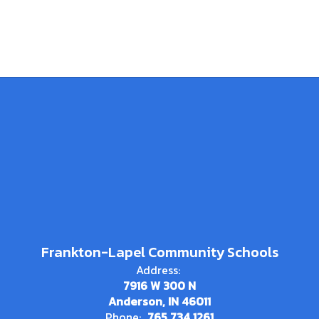
Frankton-Lapel Community Schools
Address:
7916 W 300 N
Anderson, IN 46011
Phone:
765.734.1261