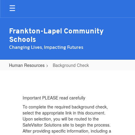
Skip
to
main
content
Frankton-Lapel Community
Schools
Changing Lives, Impacting Futures
Human Resources
Background Check
Background
Check
Important PLEASE read carefully
To complete the required background check,
select the appropriate link in this document.
Upon selection, you will be routed to the
SafeVisitor Solutions site to begin the process.
After providing specific information, including a