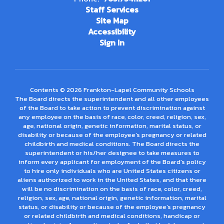
Staff Services
Site Map
Accessibility
Sign In
Contents © 2026 Frankton-Lapel Community Schools
The Board directs the superintendent and all other employees
of the Board to take action to prevent discrimination against
any employee on the basis of race, color, creed, religion, sex,
age, national origin, genetic information, marital status, or
disability or because of the employee’s pregnancy or related
childbirth and medical conditions. The Board directs the
superintendent or his/her designee to take measures to
inform every applicant for employment of the Board's policy
to hire only individuals who are United States citizens or
aliens authorized to work in the United States, and that there
will be no discrimination on the basis of race, color, creed,
religion, sex, age, national origin, genetic information, marital
status, or disability or because of the employee’s pregnancy
or related childbirth and medical conditions, handicap or