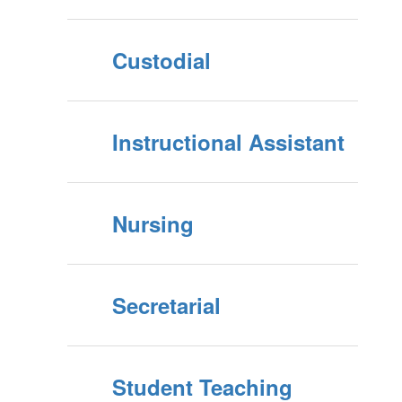
Custodial
Instructional Assistant
Nursing
Secretarial
Student Teaching