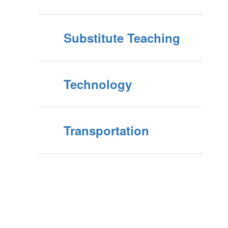
Substitute Teaching
Technology
Transportation