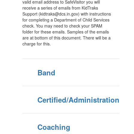
valid email address to SafeVisitor you will
receive a series of emails from KidTraks
Support (kidtraks@dcs.in.gov) with instructions
for completing a Department of Child Services
check. You may need to check your SPAM
folder for these emails. Samples of the emails
are at bottom of this document. There will be a
charge for this.
Band
Certified/Administration
Coaching