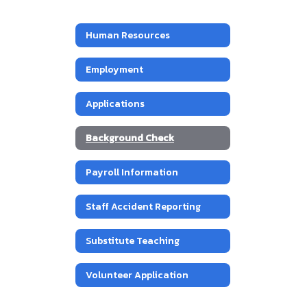
Human Resources
Employment
Applications
Background Check
Payroll Information
Staff Accident Reporting
Substitute Teaching
Volunteer Application