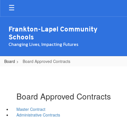
Skip
to
main
content
Frankton-Lapel Community
Schools
Changing Lives, Impacting Futures
Board
Board Approved Contracts
Board Approved Contracts
Master Contract
Administrative Contracts