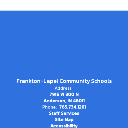
Frankton-Lapel Community Schools
Address:
7916 W 300 N
Anderson, IN 46011
Phone:
765.734.1261
Staff Services
Site Map
Accessibility