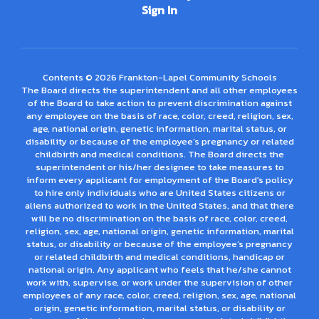
Sign In
Contents © 2026 Frankton-Lapel Community Schools
The Board directs the superintendent and all other employees
of the Board to take action to prevent discrimination against
any employee on the basis of race, color, creed, religion, sex,
age, national origin, genetic information, marital status, or
disability or because of the employee’s pregnancy or related
childbirth and medical conditions. The Board directs the
superintendent or his/her designee to take measures to
inform every applicant for employment of the Board's policy
to hire only individuals who are United States citizens or
aliens authorized to work in the United States, and that there
will be no discrimination on the basis of race, color, creed,
religion, sex, age, national origin, genetic information, marital
status, or disability or because of the employee’s pregnancy
or related childbirth and medical conditions, handicap or
national origin. Any applicant who feels that he/she cannot
work with, supervise, or work under the supervision of other
employees of any race, color, creed, religion, sex, age, national
origin, genetic information, marital status, or disability or