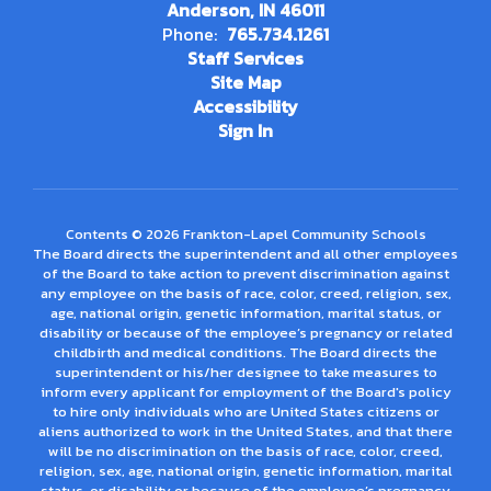
Anderson, IN 46011
Phone:
765.734.1261
Staff Services
Site Map
Accessibility
Sign In
Contents © 2026 Frankton-Lapel Community Schools
The Board directs the superintendent and all other employees
of the Board to take action to prevent discrimination against
any employee on the basis of race, color, creed, religion, sex,
age, national origin, genetic information, marital status, or
disability or because of the employee’s pregnancy or related
childbirth and medical conditions. The Board directs the
superintendent or his/her designee to take measures to
inform every applicant for employment of the Board's policy
to hire only individuals who are United States citizens or
aliens authorized to work in the United States, and that there
will be no discrimination on the basis of race, color, creed,
religion, sex, age, national origin, genetic information, marital
status, or disability or because of the employee’s pregnancy