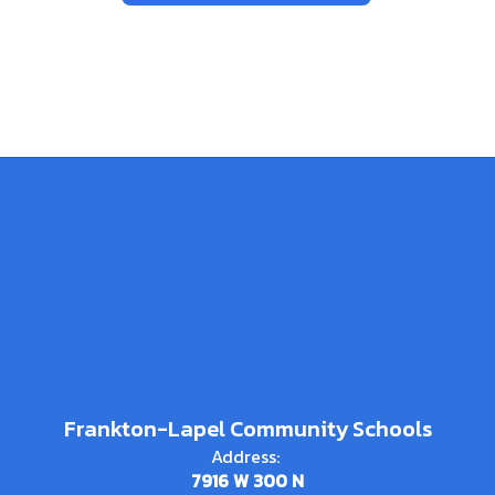
Frankton-Lapel Community Schools
Address:
7916 W 300 N