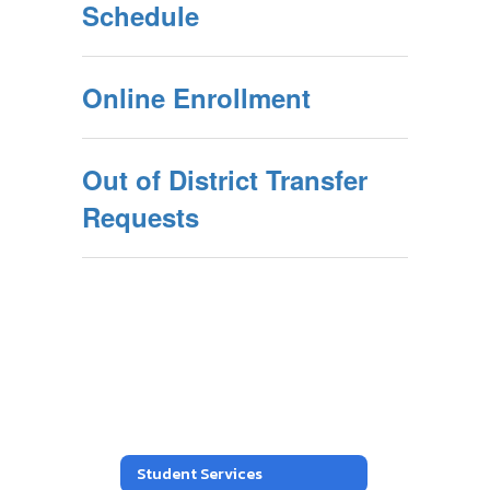
Schedule
Online Enrollment
Out of District Transfer
Requests
Student Services