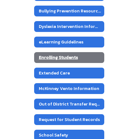
Bullying Prevention Resources
Dyslexia Intervention Information
eLearning Guidelines
Enrolling Students
Extended Care
McKinney Vento Information
Out of District Transfer Requests
Request for Student Records
School Safety