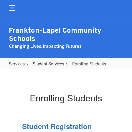
Skip
to
main
content
Frankton-Lapel Community
Schools
Changing Lives, Impacting Futures
Services
Student Services
Enrolling Students
Enrolling
Students
Enrolling Students
Student Registration