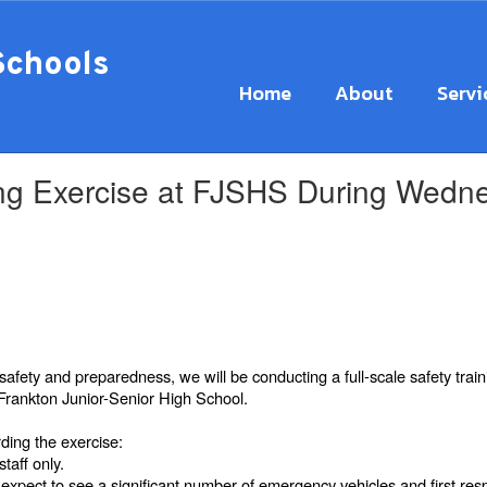
Schools
Home
About
Servi
ining Exercise at FJSHS During Wed
safety and preparedness, we will be conducting a full-scale safety
trai
rankton Junior-Senior High School.
rding the exercise:
staff only.
xpect to see a significant number of emergency vehicles and first res