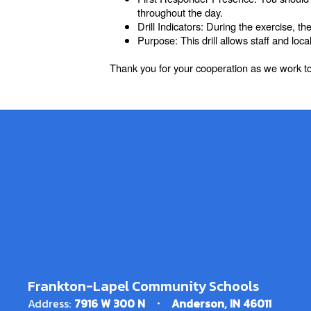
throughout the day.
Drill Indicators: During the exercise, t
Purpose: This drill allows staff and lo
Thank you for your cooperation as we work to
Frankton-Lapel Community Schools
Address:
7916 W 300 N
Anderson, IN 46011