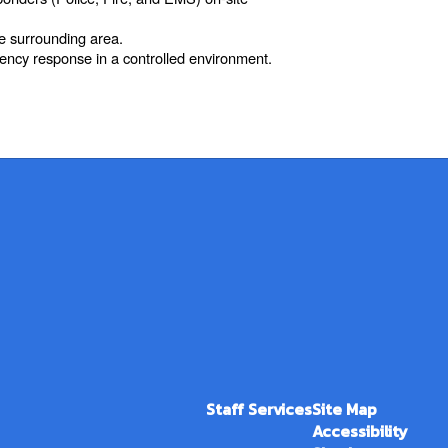
he surrounding area.
gency response in a controlled environment.
Staff Services
Site Map
Accessibility