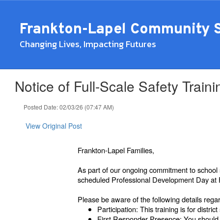
Skip
to
Frankton-Lapel Community 
main
content
Changing Lives, Impacting Futures
Notice of Full-Scale Safety Tra
Posted Date: 02/03/26 (07:47 AM)
View Original Post
Frankton-Lapel Families,
As part of our ongoing commitment to school 
scheduled Professional Development Day at F
Please be aware of the following details rega
Participation: This training is for district 
First Responder Presence: You should e