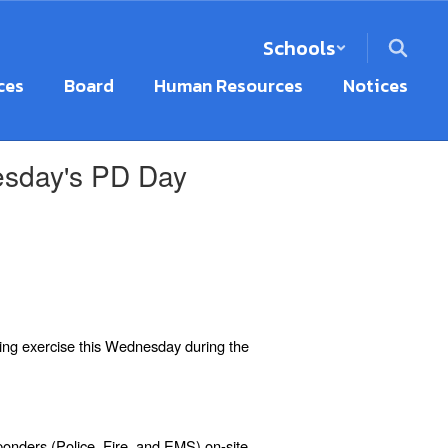
Schools
ces
Board
Human Resources
Notices
nesday's PD Day
ning
exercise this Wednesday during the
ponders (Police, Fire, and EMS) on-site