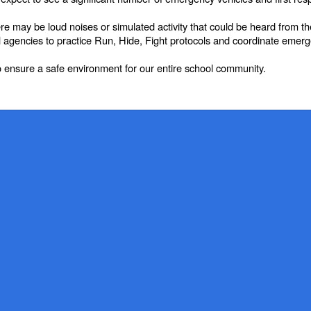
here may be loud noises or simulated activity that could be heard from t
cal agencies to practice Run, Hide, Fight protocols and coordinate emer
 ensure a safe environment for our entire school community.